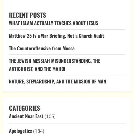
THE
COEQUALITY
OF
RECENT POSTS
THE
TRINITY:
WHAT ISLAM ACTUALLY TEACHES ABOUT JESUS
AN
EXPLORATION
THROUGH
Matthew 25 Is a War Briefing, Not a Church Audit
BIBLICAL
VERSES
AND
The Counteroffensive from Mecca
EARLY
CHURCH
WRITINGS
THE JEWISH MESSIAH MISUNDERSTANDING, THE
ANTICHRIST, AND THE MAHDI
NATURE, STEWARDSHIP, AND THE MISSION OF MAN
CATEGORIES
Ancient Near East
(105)
Apologetics
(184)