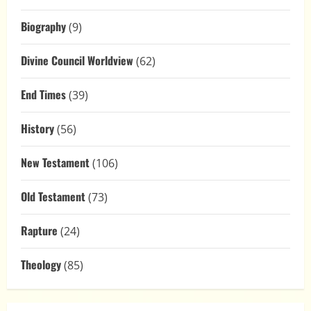
Biography
(9)
Divine Council Worldview
(62)
End Times
(39)
History
(56)
New Testament
(106)
Old Testament
(73)
Rapture
(24)
Theology
(85)