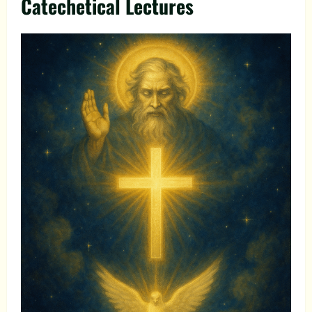
Catechetical Lectures