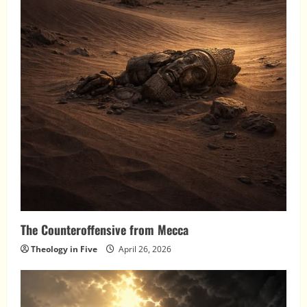
The Counteroffensive from Mecca
Theology in Five
April 26, 2026