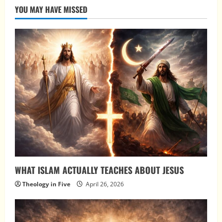
YOU MAY HAVE MISSED
WHAT ISLAM ACTUALLY TEACHES ABOUT JESUS
Theology in Five
April 26, 2026