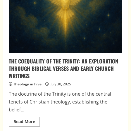
THE COEQUALITY OF THE TRINITY: AN EXPLORATION
THROUGH BIBLICAL VERSES AND EARLY CHURCH
WRITINGS
Theology in Five
July 30, 2025
The doctrine of the Trinity is one of the central
tenets of Christian theology, establishing the
belief...
Read
Read More
more
about