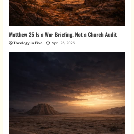
Matthew 25 Is a War Briefing, Not a Church Audit
Theology in Five
April 26, 2026