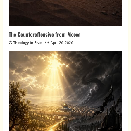
The Counteroffensive from Mecca
Theology in Five
April 26, 2026