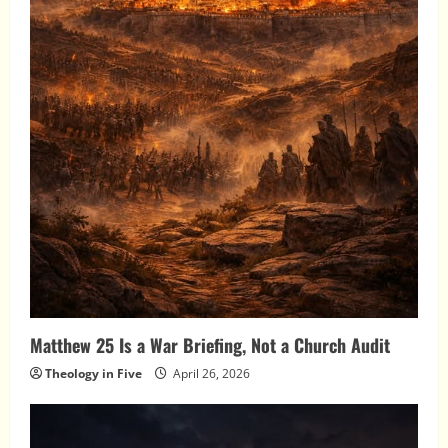
Matthew 25 Is a War Briefing, Not a Church Audit
Theology in Five
April 26, 2026