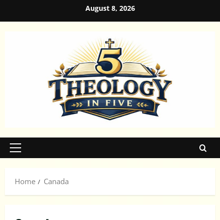
Skip
August 8, 2026
to
content
Primary
Menu
Home
Canada