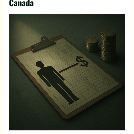
Canada