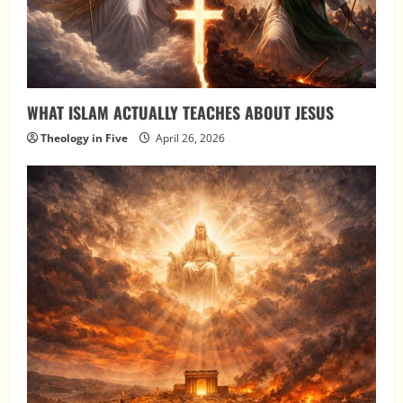
WHAT ISLAM ACTUALLY TEACHES ABOUT JESUS
Theology in Five
April 26, 2026