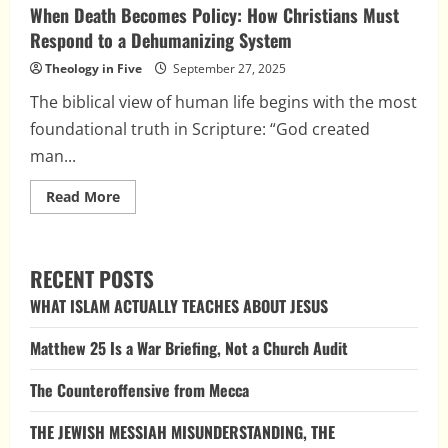
When Death Becomes Policy: How Christians Must
Respond to a Dehumanizing System
Theology in Five
September 27, 2025
The biblical view of human life begins with the most
foundational truth in Scripture: “God created
man...
Read
Read More
more
about
When
Death
Becomes
RECENT POSTS
Policy:
How
WHAT ISLAM ACTUALLY TEACHES ABOUT JESUS
Christians
Must
Respond
Matthew 25 Is a War Briefing, Not a Church Audit
to
a
Dehumanizing
The Counteroffensive from Mecca
System
THE JEWISH MESSIAH MISUNDERSTANDING, THE