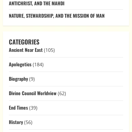
ANTICHRIST, AND THE MAHDI
NATURE, STEWARDSHIP, AND THE MISSION OF MAN
CATEGORIES
Ancient Near East
(105)
Apologetics
(184)
Biography
(9)
Divine Council Worldview
(62)
End Times
(39)
History
(56)