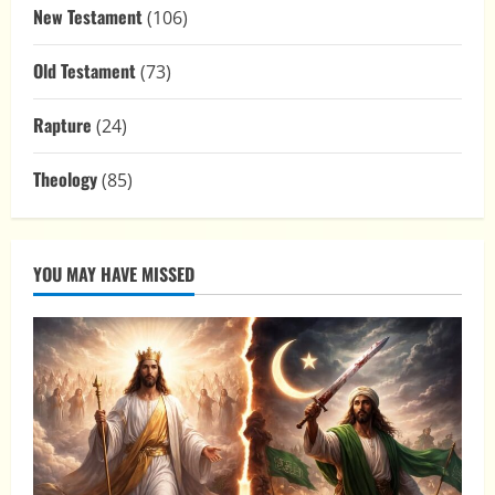
New Testament
(106)
Old Testament
(73)
Rapture
(24)
Theology
(85)
YOU MAY HAVE MISSED