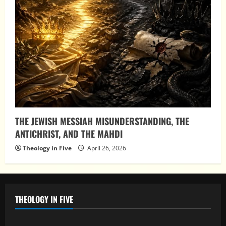
THE JEWISH MESSIAH MISUNDERSTANDING, THE
ANTICHRIST, AND THE MAHDI
Theology in Five
April 26, 2026
THEOLOGY IN FIVE