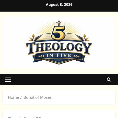
Skip
August 8, 2026
to
content
Primary
Menu
Home
Burial of Moses