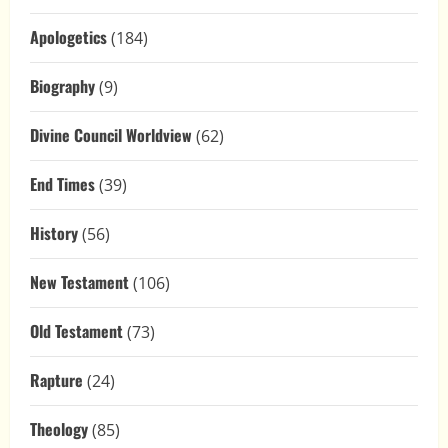
Apologetics
(184)
Biography
(9)
Divine Council Worldview
(62)
End Times
(39)
History
(56)
New Testament
(106)
Old Testament
(73)
Rapture
(24)
Theology
(85)