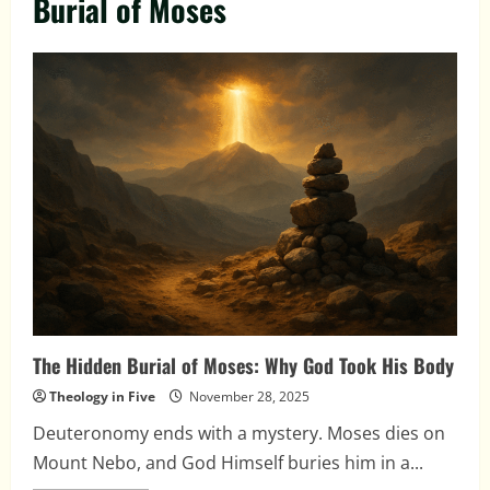
Burial of Moses
The Hidden Burial of Moses: Why God Took His Body
Theology in Five
November 28, 2025
Deuteronomy ends with a mystery. Moses dies on
Mount Nebo, and God Himself buries him in a...