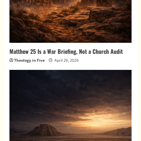
Matthew 25 Is a War Briefing, Not a Church Audit
Theology in Five
April 26, 2026