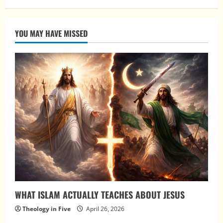
YOU MAY HAVE MISSED
WHAT ISLAM ACTUALLY TEACHES ABOUT JESUS
Theology in Five
April 26, 2026