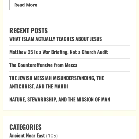
Read
Read More
more
about
The
Hidden
Burial
RECENT POSTS
of
Moses:
WHAT ISLAM ACTUALLY TEACHES ABOUT JESUS
Why
God
Took
Matthew 25 Is a War Briefing, Not a Church Audit
His
Body
The Counteroffensive from Mecca
THE JEWISH MESSIAH MISUNDERSTANDING, THE
ANTICHRIST, AND THE MAHDI
NATURE, STEWARDSHIP, AND THE MISSION OF MAN
CATEGORIES
Ancient Near East
(105)