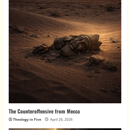
The Counteroffensive from Mecca
Theology in Five
April 26, 2026