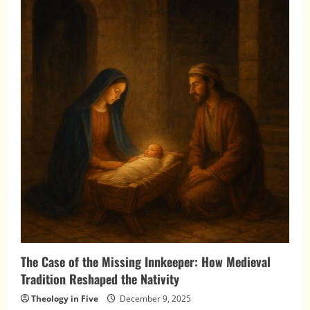
the
Nations:
The
Wise
Men
and
the
Birth
of
Christ
The Case of the Missing Innkeeper: How Medieval
Tradition Reshaped the Nativity
Theology in Five
December 9, 2025