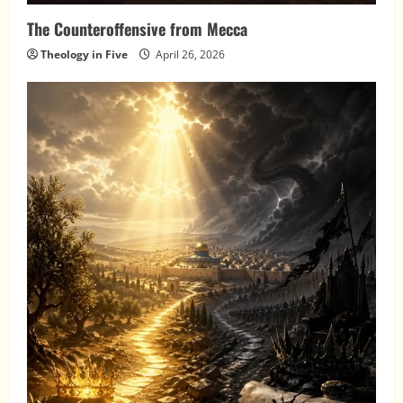
The Counteroffensive from Mecca
Theology in Five
April 26, 2026