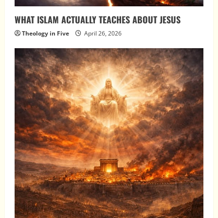
WHAT ISLAM ACTUALLY TEACHES ABOUT JESUS
Theology in Five
April 26, 2026