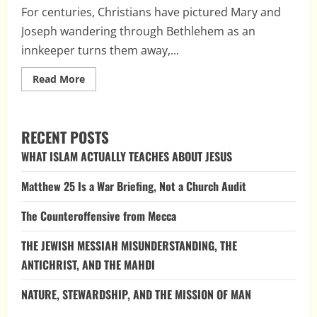
For centuries, Christians have pictured Mary and
Joseph wandering through Bethlehem as an
innkeeper turns them away,...
Read
Read More
more
about
The
Case
of
RECENT POSTS
the
Missing
WHAT ISLAM ACTUALLY TEACHES ABOUT JESUS
Innkeeper:
How
Medieval
Matthew 25 Is a War Briefing, Not a Church Audit
Tradition
Reshaped
the
The Counteroffensive from Mecca
Nativity
THE JEWISH MESSIAH MISUNDERSTANDING, THE
ANTICHRIST, AND THE MAHDI
NATURE, STEWARDSHIP, AND THE MISSION OF MAN