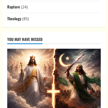
Rapture
(24)
Theology
(85)
YOU MAY HAVE MISSED