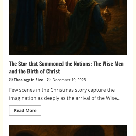
The Star that Summoned the Nations: The Wise Men
and the Birth of Christ
Theology in Five
December 10, 2025
Few scenes in the Christmas story capture the
imagination as deeply as the arrival of the Wise...
Read
Read More
more
about
The
Star
that
Summoned