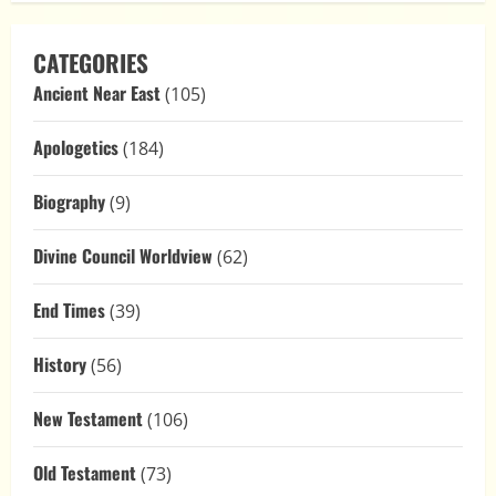
CATEGORIES
Ancient Near East
(105)
Apologetics
(184)
Biography
(9)
Divine Council Worldview
(62)
End Times
(39)
History
(56)
New Testament
(106)
Old Testament
(73)