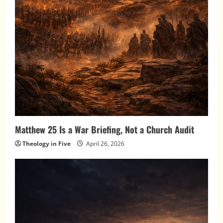
Matthew 25 Is a War Briefing, Not a Church Audit
Theology in Five
April 26, 2026