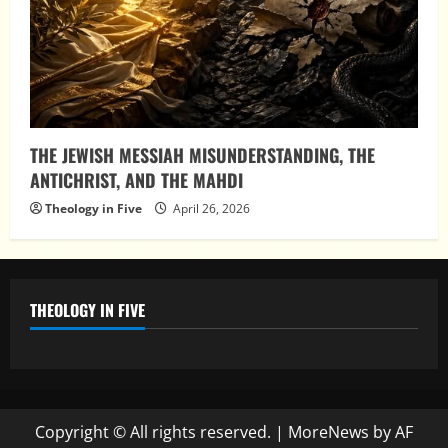
THE JEWISH MESSIAH MISUNDERSTANDING, THE
ANTICHRIST, AND THE MAHDI
Theology in Five
April 26, 2026
THEOLOGY IN FIVE
Copyright © All rights reserved.
|
MoreNews
by AF