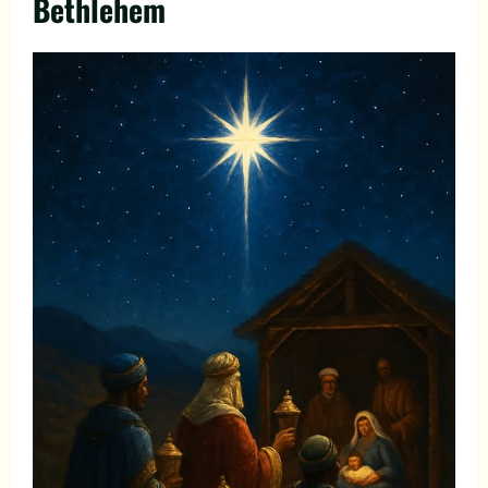
Bethlehem