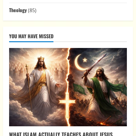
Theology
(85)
YOU MAY HAVE MISSED
WHAT ISLAM ACTUALLY TEACHES ABOUT JESUS