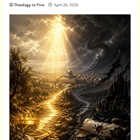
Theology in Five
April 26, 2026