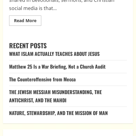
social media is that...
Read
Read More
more
about
Does
the
Bible
RECENT POSTS
Really
Say
WHAT ISLAM ACTUALLY TEACHES ABOUT JESUS
“Do
Not
Be
Matthew 25 Is a War Briefing, Not a Church Audit
Afraid”
365
Times?
The Counteroffensive from Mecca
THE JEWISH MESSIAH MISUNDERSTANDING, THE
ANTICHRIST, AND THE MAHDI
NATURE, STEWARDSHIP, AND THE MISSION OF MAN