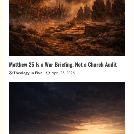
Matthew 25 Is a War Briefing, Not a Church Audit
Theology in Five
April 26, 2026