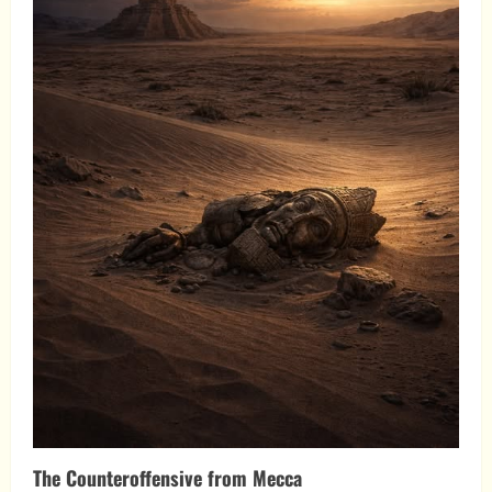
The Counteroffensive from Mecca