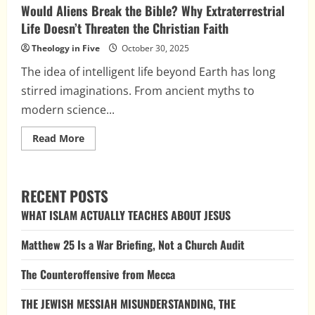
Would Aliens Break the Bible? Why Extraterrestrial
Life Doesn’t Threaten the Christian Faith
Theology in Five
October 30, 2025
The idea of intelligent life beyond Earth has long
stirred imaginations. From ancient myths to
modern science...
Read
Read More
more
about
Would
Aliens
Break
RECENT POSTS
the
Bible?
WHAT ISLAM ACTUALLY TEACHES ABOUT JESUS
Why
Extraterrestrial
Life
Matthew 25 Is a War Briefing, Not a Church Audit
Doesn’t
Threaten
the
The Counteroffensive from Mecca
Christian
Faith
THE JEWISH MESSIAH MISUNDERSTANDING, THE