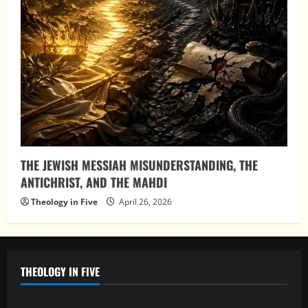
THE JEWISH MESSIAH MISUNDERSTANDING, THE
ANTICHRIST, AND THE MAHDI
Theology in Five
April 26, 2026
THEOLOGY IN FIVE