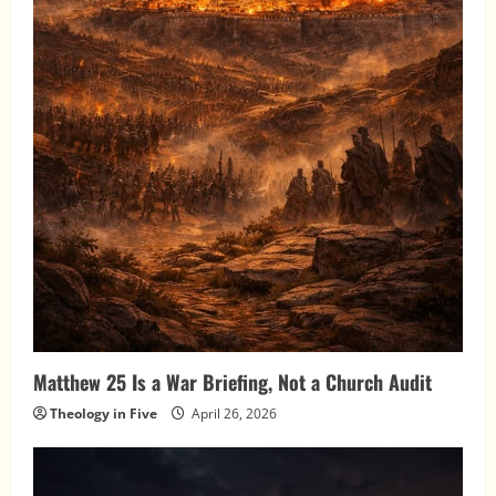
Matthew 25 Is a War Briefing, Not a Church Audit
Theology in Five
April 26, 2026