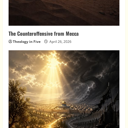
The Counteroffensive from Mecca
Theology in Five
April 26, 2026