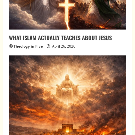
WHAT ISLAM ACTUALLY TEACHES ABOUT JESUS
Theology in Five
April 26, 2026