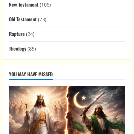
New Testament
(106)
Old Testament
(73)
Rapture
(24)
Theology
(85)
YOU MAY HAVE MISSED