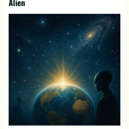
Alien