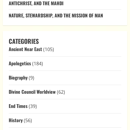
ANTICHRIST, AND THE MAHDI
NATURE, STEWARDSHIP, AND THE MISSION OF MAN
CATEGORIES
Ancient Near East
(105)
Apologetics
(184)
Biography
(9)
Divine Council Worldview
(62)
End Times
(39)
History
(56)