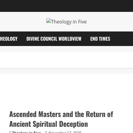
THEOLOGY
DIVINE COUNCIL WORLDVIEW
END TIMES
Ascended Masters and the Return of
Ancient Spiritual Deception
Theology in Five
November 17, 2025