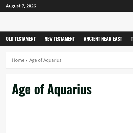
Skip
August 7, 2026
to
content
OLD TESTAMENT
NEW TESTAMENT
ANCIENT NEAR EAST
Home
Age of Aquarius
Age of Aquarius