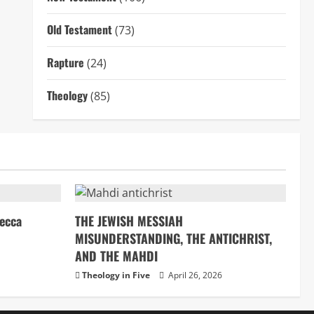
Old Testament
(73)
Rapture
(24)
Theology
(85)
ecca
THE JEWISH MESSIAH
MISUNDERSTANDING, THE ANTICHRIST,
AND THE MAHDI
Theology in Five
April 26, 2026