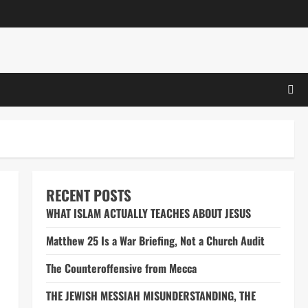
RECENT POSTS
WHAT ISLAM ACTUALLY TEACHES ABOUT JESUS
Matthew 25 Is a War Briefing, Not a Church Audit
The Counteroffensive from Mecca
THE JEWISH MESSIAH MISUNDERSTANDING, THE