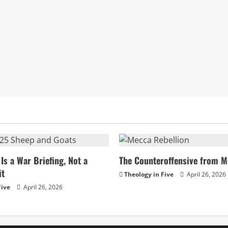
Is a War Briefing, Not a
The Counteroffensive from M
it
Theology in Five
April 26, 2026
Five
April 26, 2026