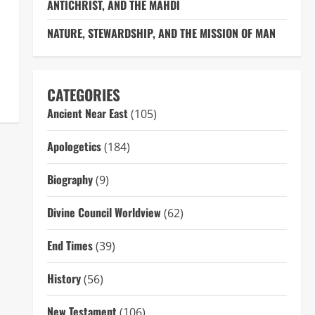
ANTICHRIST, AND THE MAHDI
NATURE, STEWARDSHIP, AND THE MISSION OF MAN
CATEGORIES
Ancient Near East
(105)
Apologetics
(184)
Biography
(9)
Divine Council Worldview
(62)
End Times
(39)
History
(56)
New Testament
(106)