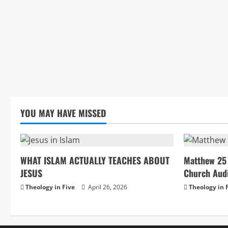
YOU MAY HAVE MISSED
WHAT ISLAM ACTUALLY TEACHES ABOUT
Matthew 25 
JESUS
Church Aud
Theology in Five
April 26, 2026
Theology in 