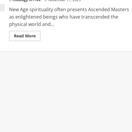
New Age spirituality often presents Ascended Masters
as enlightened beings who have transcended the
physical world and...
Read
Read More
more
about
Ascended
Masters
and
the
Return
of
Ancient
Spiritual
Deception