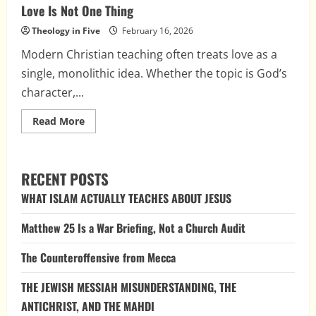
Love Is Not One Thing
Theology in Five
February 16, 2026
Modern Christian teaching often treats love as a
single, monolithic idea. Whether the topic is God’s
character,...
Read
Read More
more
about
Love
Is
Not
RECENT POSTS
One
Thing
WHAT ISLAM ACTUALLY TEACHES ABOUT JESUS
Matthew 25 Is a War Briefing, Not a Church Audit
The Counteroffensive from Mecca
THE JEWISH MESSIAH MISUNDERSTANDING, THE
ANTICHRIST, AND THE MAHDI