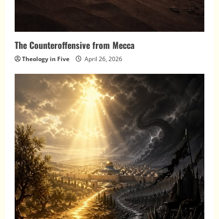
The Counteroffensive from Mecca
Theology in Five
April 26, 2026