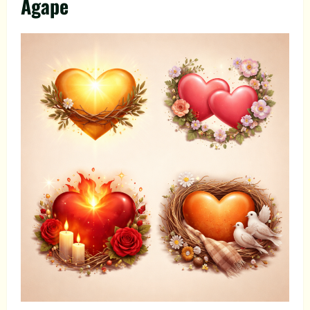
Agape