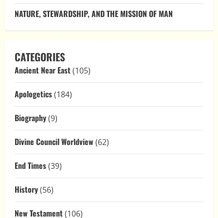
NATURE, STEWARDSHIP, AND THE MISSION OF MAN
CATEGORIES
Ancient Near East
(105)
Apologetics
(184)
Biography
(9)
Divine Council Worldview
(62)
End Times
(39)
History
(56)
New Testament
(106)