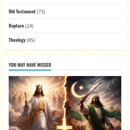
Old Testament
(73)
Rapture
(24)
Theology
(85)
YOU MAY HAVE MISSED