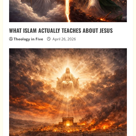
WHAT ISLAM ACTUALLY TEACHES ABOUT JESUS
Theology in Five
April 26, 2026