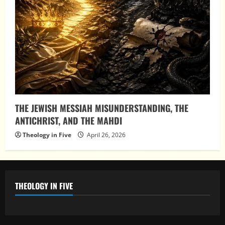
THE JEWISH MESSIAH MISUNDERSTANDING, THE
ANTICHRIST, AND THE MAHDI
Theology in Five
April 26, 2026
THEOLOGY IN FIVE