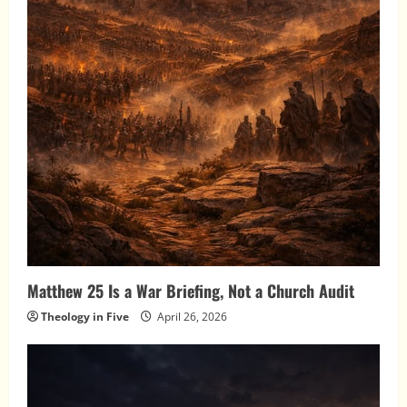
Matthew 25 Is a War Briefing, Not a Church Audit
Theology in Five
April 26, 2026