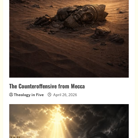
The Counteroffensive from Mecca
Theology in Five
April 26, 2026