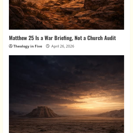
Matthew 25 Is a War Briefing, Not a Church Audit
Theology in Five
April 26, 2026