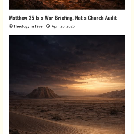
Matthew 25 Is a War Briefing, Not a Church Audit
Theology in Five
April 26, 2026