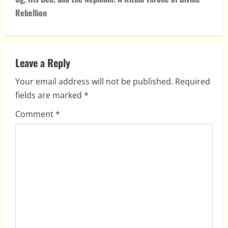
n
Rebellion
a
v
Leave a Reply
i
Your email address will not be published.
Required
fields are marked
*
g
Comment
*
a
t
i
o
n