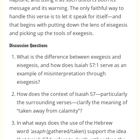
message and its warning. The only faithful way to
handle this verse is to let it speak for itself—and
that begins with putting down the lens of eisegesis
and picking up the tools of exegesis.
Discussion Questions
What is the difference between exegesis and
eisegesis, and how does Isaiah 57:1 serve as an
example of misinterpretation through
eisegesis?
How does the context of Isaiah 57—particularly
the surrounding verses—clarify the meaning of
“taken away from calamity”?
In what ways does the use of the Hebrew
word
’asaph
(gathered/taken) support the idea