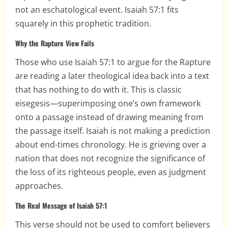
not an eschatological event. Isaiah 57:1 fits
squarely in this prophetic tradition.
Why the Rapture View Fails
Those who use Isaiah 57:1 to argue for the Rapture
are reading a later theological idea back into a text
that has nothing to do with it. This is classic
eisegesis—superimposing one’s own framework
onto a passage instead of drawing meaning from
the passage itself. Isaiah is not making a prediction
about end-times chronology. He is grieving over a
nation that does not recognize the significance of
the loss of its righteous people, even as judgment
approaches.
The Real Message of Isaiah 57:1
This verse should not be used to comfort believers