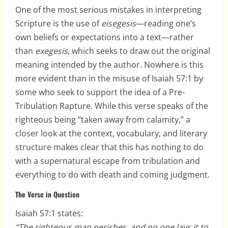
One of the most serious mistakes in interpreting
Scripture is the use of
eisegesis
—reading one’s
own beliefs or expectations into a text—rather
than
exegesis
, which seeks to draw out the original
meaning intended by the author. Nowhere is this
more evident than in the misuse of Isaiah 57:1 by
some who seek to support the idea of a Pre-
Tribulation Rapture. While this verse speaks of the
righteous being “taken away from calamity,” a
closer look at the context, vocabulary, and literary
structure makes clear that this has nothing to do
with a supernatural escape from tribulation and
everything to do with death and coming judgment.
The Verse in Question
Isaiah 57:1 states:
“The righteous man perishes, and no one lays it to