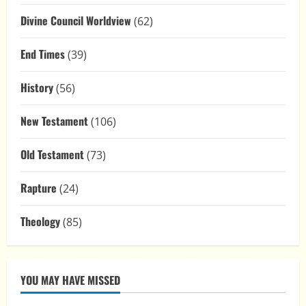
Divine Council Worldview
(62)
End Times
(39)
History
(56)
New Testament
(106)
Old Testament
(73)
Rapture
(24)
Theology
(85)
YOU MAY HAVE MISSED