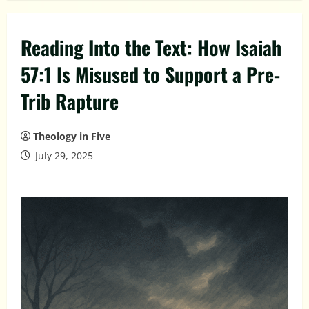
Reading Into the Text: How Isaiah
57:1 Is Misused to Support a Pre-
Trib Rapture
Theology in Five
July 29, 2025