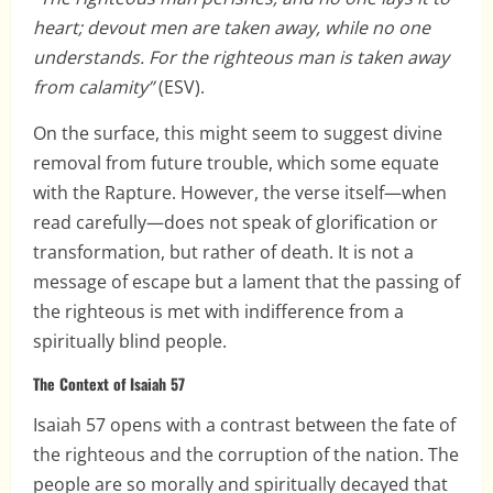
heart; devout men are taken away, while no one
understands. For the righteous man is taken away
from calamity”
(ESV).
On the surface, this might seem to suggest divine
removal from future trouble, which some equate
with the Rapture. However, the verse itself—when
read carefully—does not speak of glorification or
transformation, but rather of death. It is not a
message of escape but a lament that the passing of
the righteous is met with indifference from a
spiritually blind people.
The Context of Isaiah 57
Isaiah 57 opens with a contrast between the fate of
the righteous and the corruption of the nation. The
people are so morally and spiritually decayed that