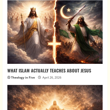
WHAT ISLAM ACTUALLY TEACHES ABOUT JESUS
Theology in Five
April 26, 2026