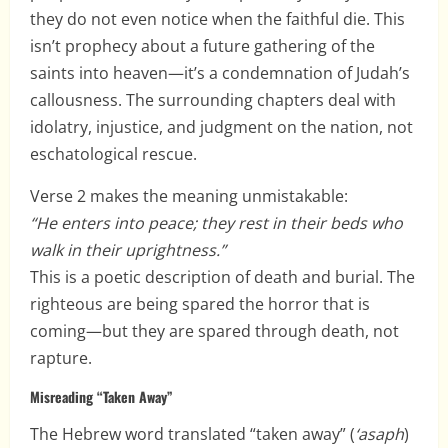
they do not even notice when the faithful die. This
isn’t prophecy about a future gathering of the
saints into heaven—it’s a condemnation of Judah’s
callousness. The surrounding chapters deal with
idolatry, injustice, and judgment on the nation, not
eschatological rescue.
Verse 2 makes the meaning unmistakable:
“He enters into peace; they rest in their beds who
walk in their uprightness.”
This is a poetic description of death and burial. The
righteous are being spared the horror that is
coming—but they are spared through death, not
rapture.
Misreading “Taken Away”
The Hebrew word translated “taken away” (
‘asaph
)