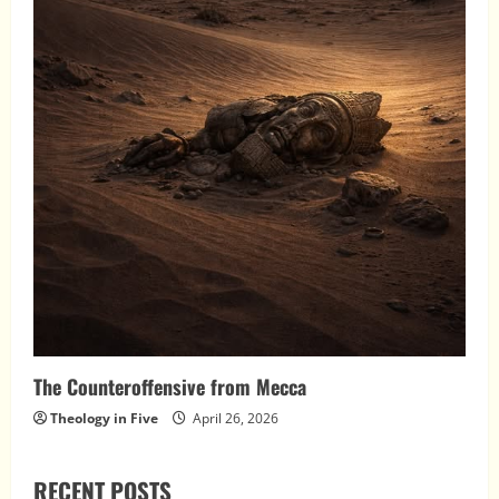
The Counteroffensive from Mecca
Theology in Five
April 26, 2026
RECENT POSTS