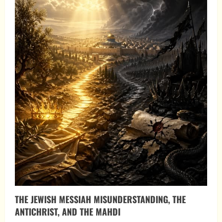
THE JEWISH MESSIAH MISUNDERSTANDING, THE
ANTICHRIST, AND THE MAHDI