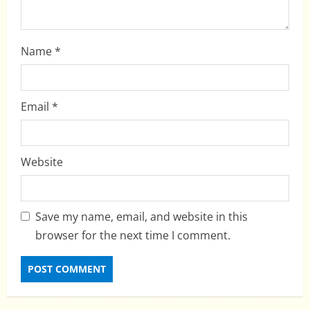
Name
*
Email
*
Website
Save my name, email, and website in this
browser for the next time I comment.