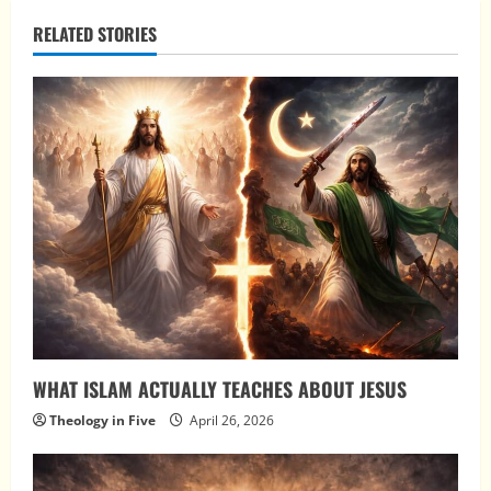
RELATED STORIES
WHAT ISLAM ACTUALLY TEACHES ABOUT JESUS
Theology in Five
April 26, 2026