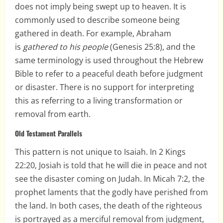
does not imply being swept up to heaven. It is
commonly used to describe someone being
gathered in death. For example, Abraham
is
gathered to his people
(Genesis 25:8), and the
same terminology is used throughout the Hebrew
Bible to refer to a peaceful death before judgment
or disaster. There is no support for interpreting
this as referring to a living transformation or
removal from earth.
Old Testament Parallels
This pattern is not unique to Isaiah. In 2 Kings
22:20, Josiah is told that he will die in peace and not
see the disaster coming on Judah. In Micah 7:2, the
prophet laments that the godly have perished from
the land. In both cases, the death of the righteous
is portrayed as a merciful removal from judgment,