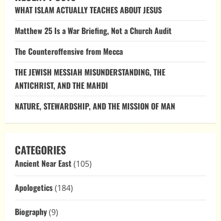
WHAT ISLAM ACTUALLY TEACHES ABOUT JESUS
Matthew 25 Is a War Briefing, Not a Church Audit
The Counteroffensive from Mecca
THE JEWISH MESSIAH MISUNDERSTANDING, THE
ANTICHRIST, AND THE MAHDI
NATURE, STEWARDSHIP, AND THE MISSION OF MAN
CATEGORIES
Ancient Near East
(105)
Apologetics
(184)
Biography
(9)