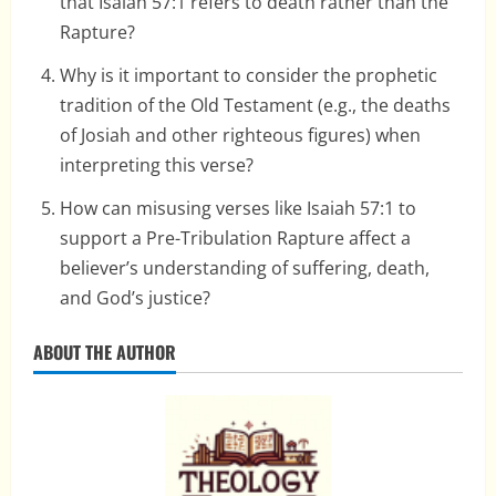
that Isaiah 57:1 refers to death rather than the
Rapture?
Why is it important to consider the prophetic
tradition of the Old Testament (e.g., the deaths
of Josiah and other righteous figures) when
interpreting this verse?
How can misusing verses like Isaiah 57:1 to
support a Pre-Tribulation Rapture affect a
believer’s understanding of suffering, death,
and God’s justice?
ABOUT THE AUTHOR