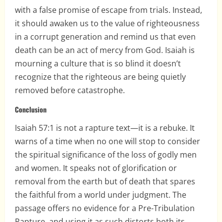
with a false promise of escape from trials. Instead,
it should awaken us to the value of righteousness
in a corrupt generation and remind us that even
death can be an act of mercy from God. Isaiah is
mourning a culture that is so blind it doesn’t
recognize that the righteous are being quietly
removed before catastrophe.
Conclusion
Isaiah 57:1 is not a rapture text—it is a rebuke. It
warns of a time when no one will stop to consider
the spiritual significance of the loss of godly men
and women. It speaks not of glorification or
removal from the earth but of death that spares
the faithful from a world under judgment. The
passage offers no evidence for a Pre-Tribulation
Rapture, and using it as such distorts both its