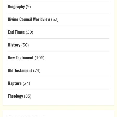
Biography
(9)
Divine Council Worldview
(62)
End Times
(39)
History
(56)
New Testament
(106)
Old Testament
(73)
Rapture
(24)
Theology
(85)