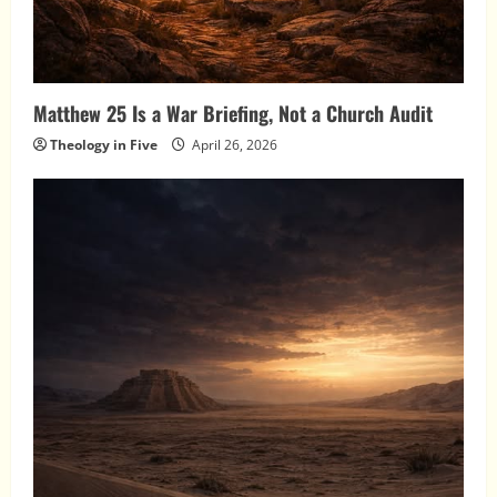
Matthew 25 Is a War Briefing, Not a Church Audit
Theology in Five
April 26, 2026