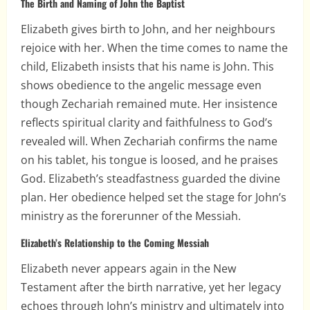
The Birth and Naming of John the Baptist
Elizabeth gives birth to John, and her neighbours
rejoice with her. When the time comes to name the
child, Elizabeth insists that his name is John. This
shows obedience to the angelic message even
though Zechariah remained mute. Her insistence
reflects spiritual clarity and faithfulness to God’s
revealed will. When Zechariah confirms the name
on his tablet, his tongue is loosed, and he praises
God. Elizabeth’s steadfastness guarded the divine
plan. Her obedience helped set the stage for John’s
ministry as the forerunner of the Messiah.
Elizabeth’s Relationship to the Coming Messiah
Elizabeth never appears again in the New
Testament after the birth narrative, yet her legacy
echoes through John’s ministry and ultimately into