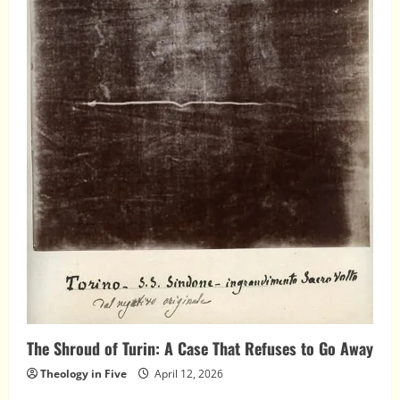
The Shroud of Turin: A Case That Refuses to Go Away
Theology in Five
April 12, 2026