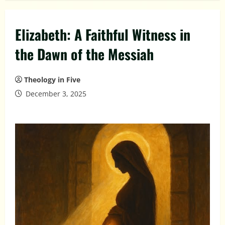
Elizabeth: A Faithful Witness in
the Dawn of the Messiah
Theology in Five
December 3, 2025