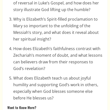
of reversal in Luke’s Gospel, and how does her
story illustrate God lifting up the humble?
Why is Elizabeth’s Spirit-filled proclamation to
Mary so important to the unfolding of the
Messiah’s story, and what does it reveal about
her spiritual insight?
How does Elizabeth’s faithfulness contrast with
Zechariah’s moment of doubt, and what lessons
can believers draw from their responses to
God’s revelation?
What does Elizabeth teach us about joyful
humility and supporting God’s work in others,
especially when God blesses someone else
before He blesses us?
Want to Know More?