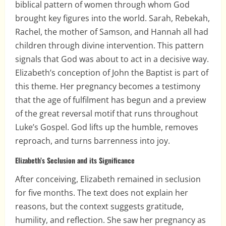
biblical pattern of women through whom God
brought key figures into the world. Sarah, Rebekah,
Rachel, the mother of Samson, and Hannah all had
children through divine intervention. This pattern
signals that God was about to act in a decisive way.
Elizabeth’s conception of John the Baptist is part of
this theme. Her pregnancy becomes a testimony
that the age of fulfilment has begun and a preview
of the great reversal motif that runs throughout
Luke’s Gospel. God lifts up the humble, removes
reproach, and turns barrenness into joy.
Elizabeth’s Seclusion and its Significance
After conceiving, Elizabeth remained in seclusion
for five months. The text does not explain her
reasons, but the context suggests gratitude,
humility, and reflection. She saw her pregnancy as