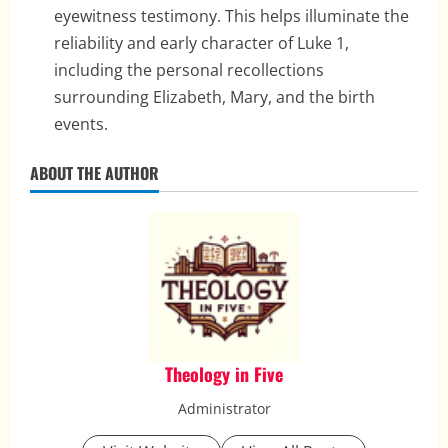
eyewitness testimony. This helps illuminate the
reliability and early character of Luke 1,
including the personal recollections
surrounding Elizabeth, Mary, and the birth
events.
ABOUT THE AUTHOR
Theology in Five
Administrator