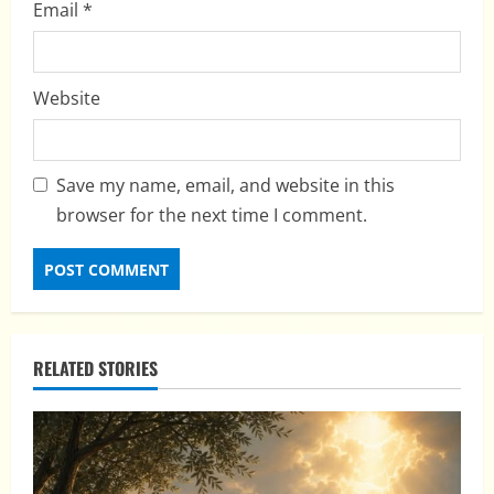
Email
*
Website
Save my name, email, and website in this
browser for the next time I comment.
RELATED STORIES