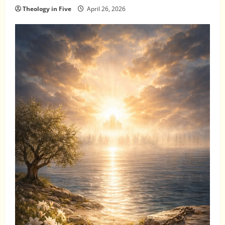
Theology in Five
April 26, 2026