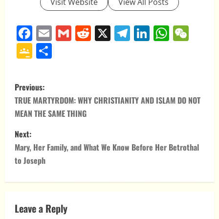
Visit Website
View All Posts
Facebook
Email
Gmail
Reddit
X
Telegram
LinkedIn
Whats
WeC
Google
Share
Classroom
P
Previous:
o
TRUE MARTYRDOM: WHY CHRISTIANITY AND ISLAM DO NOT
MEAN THE SAME THING
s
Next:
t
Mary, Her Family, and What We Know Before Her Betrothal
n
to Joseph
a
v
Leave a Reply