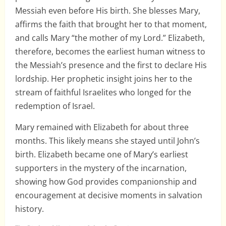
Messiah even before His birth. She blesses Mary,
affirms the faith that brought her to that moment,
and calls Mary “the mother of my Lord.” Elizabeth,
therefore, becomes the earliest human witness to
the Messiah’s presence and the first to declare His
lordship. Her prophetic insight joins her to the
stream of faithful Israelites who longed for the
redemption of Israel.
Mary remained with Elizabeth for about three
months. This likely means she stayed until John’s
birth. Elizabeth became one of Mary’s earliest
supporters in the mystery of the incarnation,
showing how God provides companionship and
encouragement at decisive moments in salvation
history.