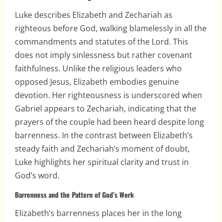
Luke describes Elizabeth and Zechariah as
righteous before God, walking blamelessly in all the
commandments and statutes of the Lord. This
does not imply sinlessness but rather covenant
faithfulness. Unlike the religious leaders who
opposed Jesus, Elizabeth embodies genuine
devotion. Her righteousness is underscored when
Gabriel appears to Zechariah, indicating that the
prayers of the couple had been heard despite long
barrenness. In the contrast between Elizabeth’s
steady faith and Zechariah’s moment of doubt,
Luke highlights her spiritual clarity and trust in
God’s word.
Barrenness and the Pattern of God’s Work
Elizabeth’s barrenness places her in the long