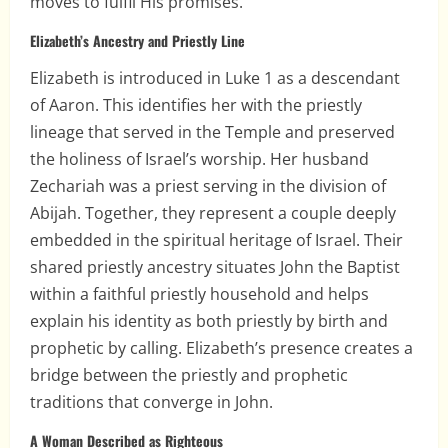
moves to fulfil His promises.
Elizabeth’s Ancestry and Priestly Line
Elizabeth is introduced in Luke 1 as a descendant
of Aaron. This identifies her with the priestly
lineage that served in the Temple and preserved
the holiness of Israel’s worship. Her husband
Zechariah was a priest serving in the division of
Abijah. Together, they represent a couple deeply
embedded in the spiritual heritage of Israel. Their
shared priestly ancestry situates John the Baptist
within a faithful priestly household and helps
explain his identity as both priestly by birth and
prophetic by calling. Elizabeth’s presence creates a
bridge between the priestly and prophetic
traditions that converge in John.
A Woman Described as Righteous