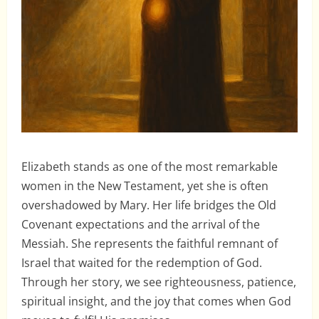
Elizabeth stands as one of the most remarkable
women in the New Testament, yet she is often
overshadowed by Mary. Her life bridges the Old
Covenant expectations and the arrival of the
Messiah. She represents the faithful remnant of
Israel that waited for the redemption of God.
Through her story, we see righteousness, patience,
spiritual insight, and the joy that comes when God