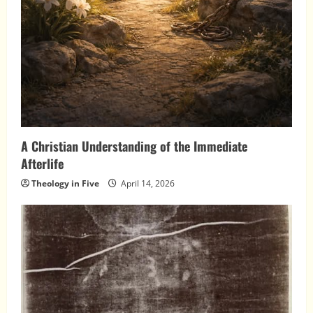
A Christian Understanding of the Immediate
Afterlife
Theology in Five
April 14, 2026