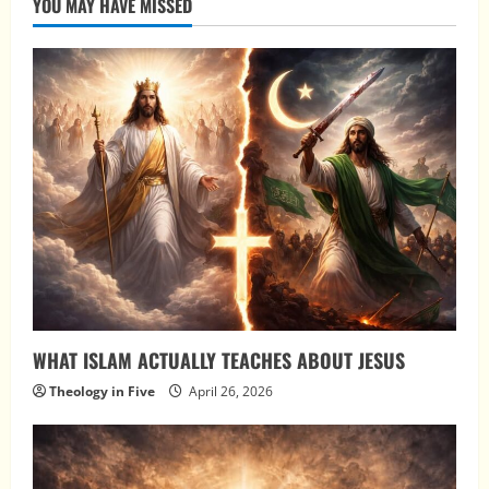
YOU MAY HAVE MISSED
WHAT ISLAM ACTUALLY TEACHES ABOUT JESUS
Theology in Five
April 26, 2026