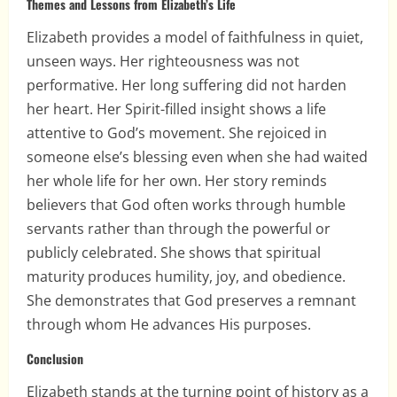
Themes and Lessons from Elizabeth’s Life
Elizabeth provides a model of faithfulness in quiet,
unseen ways. Her righteousness was not
performative. Her long suffering did not harden
her heart. Her Spirit-filled insight shows a life
attentive to God’s movement. She rejoiced in
someone else’s blessing even when she had waited
her whole life for her own. Her story reminds
believers that God often works through humble
servants rather than through the powerful or
publicly celebrated. She shows that spiritual
maturity produces humility, joy, and obedience.
She demonstrates that God preserves a remnant
through whom He advances His purposes.
Conclusion
Elizabeth stands at the turning point of history as a