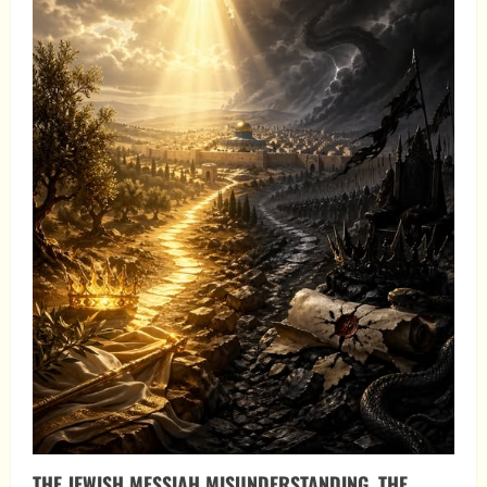
THE JEWISH MESSIAH MISUNDERSTANDING, THE