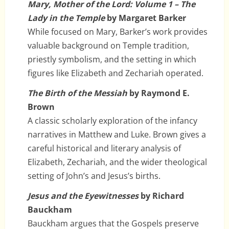
Mary, Mother of the Lord: Volume 1 – The
Lady in the Temple
by Margaret Barker
While focused on Mary, Barker’s work provides
valuable background on Temple tradition,
priestly symbolism, and the setting in which
figures like Elizabeth and Zechariah operated.
The Birth of the Messiah
by Raymond E.
Brown
A classic scholarly exploration of the infancy
narratives in Matthew and Luke. Brown gives a
careful historical and literary analysis of
Elizabeth, Zechariah, and the wider theological
setting of John’s and Jesus’s births.
Jesus and the Eyewitnesses
by Richard
Bauckham
Bauckham argues that the Gospels preserve