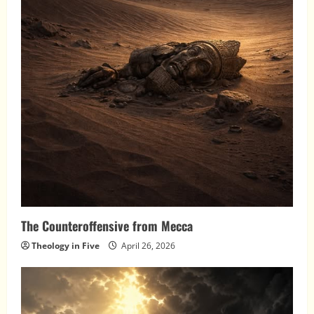
The Counteroffensive from Mecca
Theology in Five
April 26, 2026