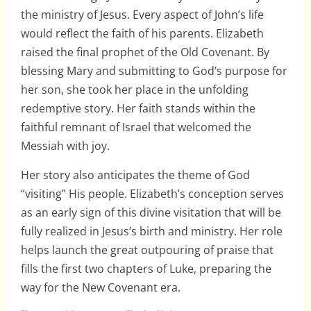
the ministry of Jesus. Every aspect of John’s life
would reflect the faith of his parents. Elizabeth
raised the final prophet of the Old Covenant. By
blessing Mary and submitting to God’s purpose for
her son, she took her place in the unfolding
redemptive story. Her faith stands within the
faithful remnant of Israel that welcomed the
Messiah with joy.
Her story also anticipates the theme of God
“visiting” His people. Elizabeth’s conception serves
as an early sign of this divine visitation that will be
fully realized in Jesus’s birth and ministry. Her role
helps launch the great outpouring of praise that
fills the first two chapters of Luke, preparing the
way for the New Covenant era.