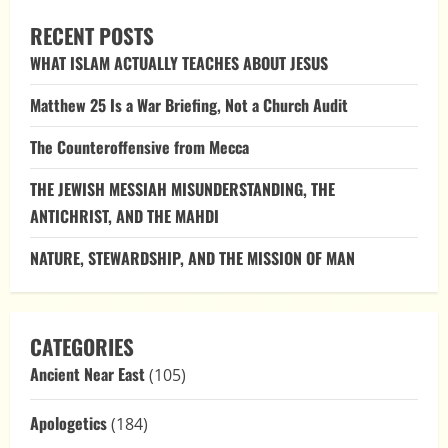
RECENT POSTS
WHAT ISLAM ACTUALLY TEACHES ABOUT JESUS
Matthew 25 Is a War Briefing, Not a Church Audit
The Counteroffensive from Mecca
THE JEWISH MESSIAH MISUNDERSTANDING, THE
ANTICHRIST, AND THE MAHDI
NATURE, STEWARDSHIP, AND THE MISSION OF MAN
CATEGORIES
Ancient Near East
(105)
Apologetics
(184)