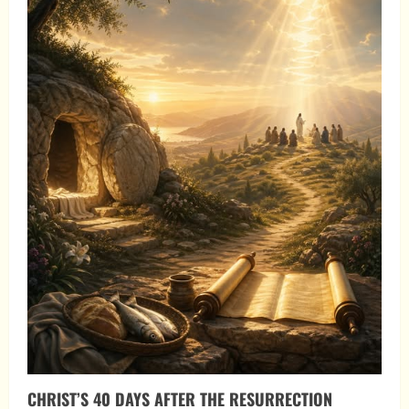
CHRIST’S 40 DAYS AFTER THE RESURRECTION