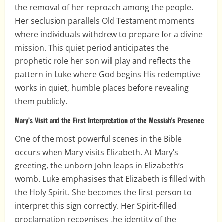
the removal of her reproach among the people.
Her seclusion parallels Old Testament moments
where individuals withdrew to prepare for a divine
mission. This quiet period anticipates the
prophetic role her son will play and reflects the
pattern in Luke where God begins His redemptive
works in quiet, humble places before revealing
them publicly.
Mary’s Visit and the First Interpretation of the Messiah’s Presence
One of the most powerful scenes in the Bible
occurs when Mary visits Elizabeth. At Mary’s
greeting, the unborn John leaps in Elizabeth’s
womb. Luke emphasises that Elizabeth is filled with
the Holy Spirit. She becomes the first person to
interpret this sign correctly. Her Spirit-filled
proclamation recognises the identity of the