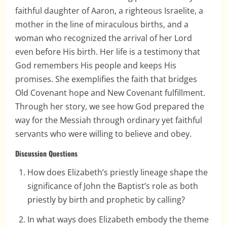
faithful daughter of Aaron, a righteous Israelite, a
mother in the line of miraculous births, and a
woman who recognized the arrival of her Lord
even before His birth. Her life is a testimony that
God remembers His people and keeps His
promises. She exemplifies the faith that bridges
Old Covenant hope and New Covenant fulfillment.
Through her story, we see how God prepared the
way for the Messiah through ordinary yet faithful
servants who were willing to believe and obey.
Discussion Questions
How does Elizabeth’s priestly lineage shape the
significance of John the Baptist’s role as both
priestly by birth and prophetic by calling?
In what ways does Elizabeth embody the theme