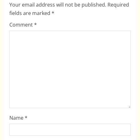
i
Your email address will not be published.
Required
fields are marked
*
g
Comment
*
a
t
i
o
n
Name
*