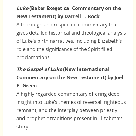
Luke
(Baker Exegetical Commentary on the
New Testament) by Darrell L. Bock
A thorough and respected commentary that
gives detailed historical and theological analysis
of Luke’s birth narratives, including Elizabeth’s
role and the significance of the Spirit filled
proclamations.
The Gospel of Luke
(New International
Commentary on the New Testament) by Joel
B. Green
A highly regarded commentary offering deep
insight into Luke’s themes of reversal, righteous
remnant, and the interplay between priestly
and prophetic traditions present in Elizabeth’s
story.