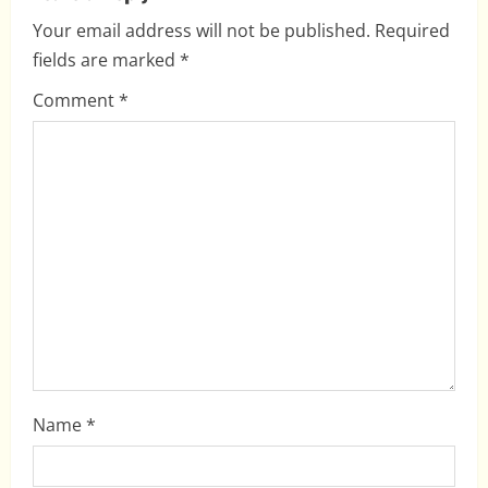
v
Your email address will not be published.
Required
i
fields are marked
*
g
Comment
*
a
t
i
o
n
Name
*