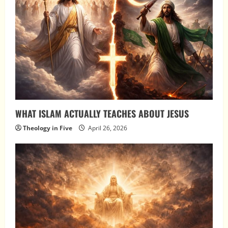
WHAT ISLAM ACTUALLY TEACHES ABOUT JESUS
Theology in Five
April 26, 2026