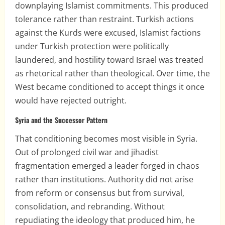
downplaying Islamist commitments. This produced
tolerance rather than restraint. Turkish actions
against the Kurds were excused, Islamist factions
under Turkish protection were politically
laundered, and hostility toward Israel was treated
as rhetorical rather than theological. Over time, the
West became conditioned to accept things it once
would have rejected outright.
Syria and the Successor Pattern
That conditioning becomes most visible in Syria.
Out of prolonged civil war and jihadist
fragmentation emerged a leader forged in chaos
rather than institutions. Authority did not arise
from reform or consensus but from survival,
consolidation, and rebranding. Without
repudiating the ideology that produced him, he