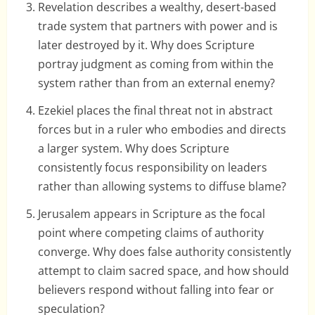
Revelation describes a wealthy, desert-based
trade system that partners with power and is
later destroyed by it. Why does Scripture
portray judgment as coming from within the
system rather than from an external enemy?
Ezekiel places the final threat not in abstract
forces but in a ruler who embodies and directs
a larger system. Why does Scripture
consistently focus responsibility on leaders
rather than allowing systems to diffuse blame?
Jerusalem appears in Scripture as the focal
point where competing claims of authority
converge. Why does false authority consistently
attempt to claim sacred space, and how should
believers respond without falling into fear or
speculation?