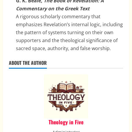
G. K. Beale,
The Book of Revelation: A
Commentary on the Greek Text
A rigorous scholarly commentary that
emphasizes Revelation’s internal logic, including
the pattern of systems turning on their own
supporters and the theological significance of
sacred space, authority, and false worship.
ABOUT THE AUTHOR
Theology in Five