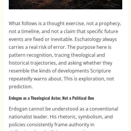
What follows is a thought exercise, not a prophecy,
not a timeline, and not a claim that specific future
events are fixed or inevitable. Eschatology always
carries a real risk of error. The purpose here is
pattern recognition, tracing theological and
historical trajectories, and asking whether they
resemble the kinds of developments Scripture
repeatedly warns about. This is exploration, not
prediction.
Erdogan as a Theological Actor, Not a Political One
Erdogan cannot be understood as a conventional
nationalist leader. His rhetoric, symbolism, and
policies consistently frame authority in