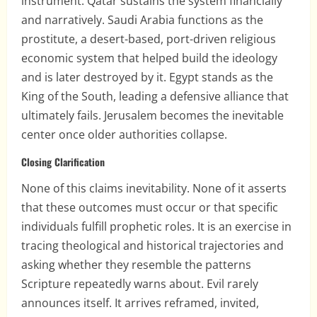
instrument. Qatar sustains the system financially
and narratively. Saudi Arabia functions as the
prostitute, a desert-based, port-driven religious
economic system that helped build the ideology
and is later destroyed by it. Egypt stands as the
King of the South, leading a defensive alliance that
ultimately fails. Jerusalem becomes the inevitable
center once older authorities collapse.
Closing Clarification
None of this claims inevitability. None of it asserts
that these outcomes must occur or that specific
individuals fulfill prophetic roles. It is an exercise in
tracing theological and historical trajectories and
asking whether they resemble the patterns
Scripture repeatedly warns about. Evil rarely
announces itself. It arrives reframed, invited,