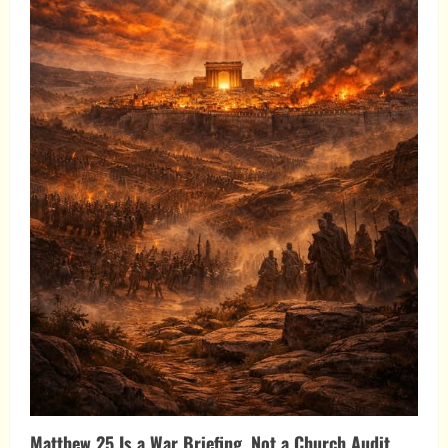
Matthew 25 Is a War Briefing, Not a Church Audit