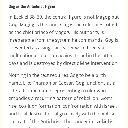
Gog as the Antichrist Figure
In Ezekiel 38–39, the central figure is not Magog but
Gog. Magog is the land. Gog is the ruler, described
as the chief prince of Magog. His authority is
inseparable from the system he commands. Gog is
presented as a singular leader who directs a
multinational coalition against Israel in the latter
days and is destroyed by direct divine intervention.
Nothing in the text requires Gog to be a birth
name. Like Pharaoh or Caesar, Gog functions as a
title, a throne name representing a ruler who
embodies a recurring pattern of rebellion. Gog’s
rise, coalition formation, confrontation with Israel,
and final destruction align closely with the biblical
portrait of the Antichrist. The danger in Ezekiel is