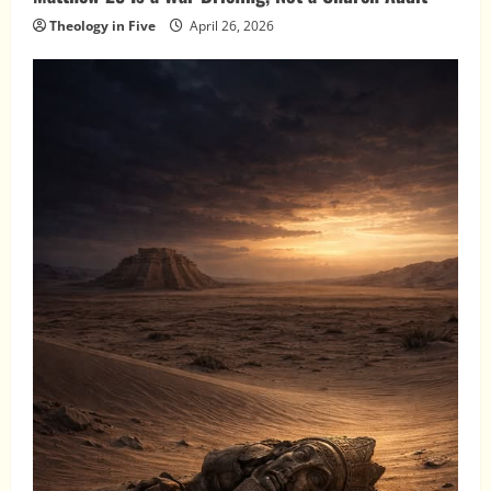
Theology in Five
April 26, 2026