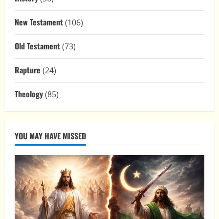
New Testament
(106)
Old Testament
(73)
Rapture
(24)
Theology
(85)
YOU MAY HAVE MISSED