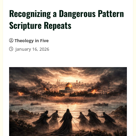
Recognizing a Dangerous Pattern
Scripture Repeats
Theology in Five
January 16, 2026