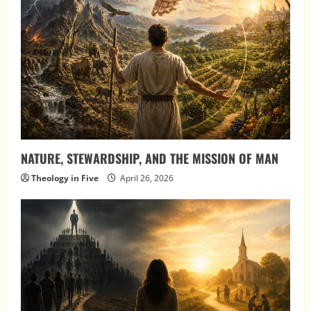
NATURE, STEWARDSHIP, AND THE MISSION OF MAN
Theology in Five
April 26, 2026