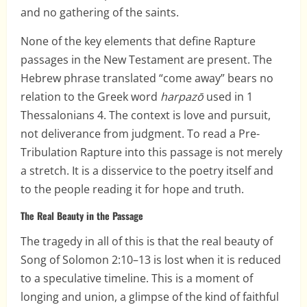
and no gathering of the saints.
None of the key elements that define Rapture
passages in the New Testament are present. The
Hebrew phrase translated “come away” bears no
relation to the Greek word
harpazō
used in 1
Thessalonians 4. The context is love and pursuit,
not deliverance from judgment. To read a Pre-
Tribulation Rapture into this passage is not merely
a stretch. It is a disservice to the poetry itself and
to the people reading it for hope and truth.
The Real Beauty in the Passage
The tragedy in all of this is that the real beauty of
Song of Solomon 2:10–13 is lost when it is reduced
to a speculative timeline. This is a moment of
longing and union, a glimpse of the kind of faithful