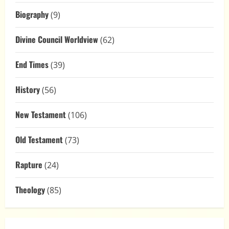
Biography
(9)
Divine Council Worldview
(62)
End Times
(39)
History
(56)
New Testament
(106)
Old Testament
(73)
Rapture
(24)
Theology
(85)