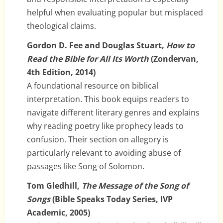
helpful when evaluating popular but misplaced
theological claims.
Gordon D. Fee and Douglas Stuart,
How to
Read the Bible for All Its Worth
(Zondervan,
4th Edition, 2014)
A foundational resource on biblical
interpretation. This book equips readers to
navigate different literary genres and explains
why reading poetry like prophecy leads to
confusion. Their section on allegory is
particularly relevant to avoiding abuse of
passages like Song of Solomon.
Tom Gledhill,
The Message of the Song of
Songs
(Bible Speaks Today Series, IVP
Academic, 2005)