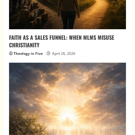
FAITH AS A SALES FUNNEL: WHEN MLMS MISUSE
CHRISTIANITY
Theology in Five
April 26, 2026