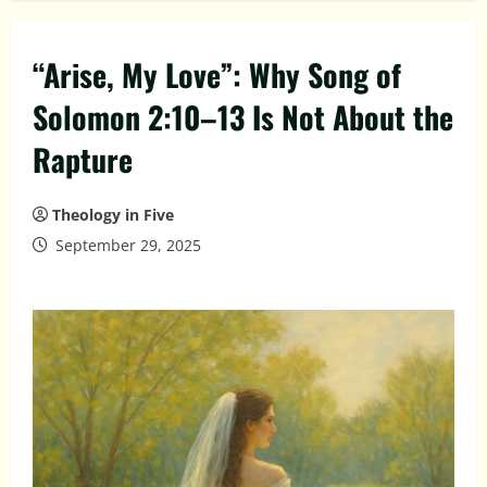
“Arise, My Love”: Why Song of
Solomon 2:10–13 Is Not About the
Rapture
Theology in Five
September 29, 2025