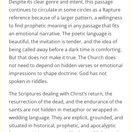
Despite its clear genre and intent, this passage
continues to circulate in some circles as a Rapture
reference because of a larger pattern, a willingness
to find prophetic meaning in any passage that fits
an emotional narrative. The poetic language is
beautiful, the invitation is tender, and the idea of
being called away before a dark time is comforting.
But that does not make it true. The Church does
not need to depend on hidden verses or emotional
impressions to shape doctrine. God has not
spoken in riddles.
The Scriptures dealing with Christ’s return, the
resurrection of the dead, and the endurance of the
saints are not hidden in metaphor or wrapped in
wedding language. They are explicit, grounded, and
situated in historical, prophetic, and apocalyptic