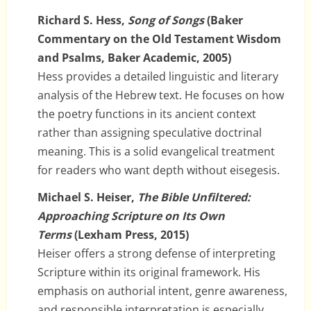
Richard S. Hess,
Song of Songs
(Baker
Commentary on the Old Testament Wisdom
and Psalms, Baker Academic, 2005)
Hess provides a detailed linguistic and literary
analysis of the Hebrew text. He focuses on how
the poetry functions in its ancient context
rather than assigning speculative doctrinal
meaning. This is a solid evangelical treatment
for readers who want depth without eisegesis.
Michael S. Heiser,
The Bible Unfiltered:
Approaching Scripture on Its Own
Terms
(Lexham Press, 2015)
Heiser offers a strong defense of interpreting
Scripture within its original framework. His
emphasis on authorial intent, genre awareness,
and responsible interpretation is especially