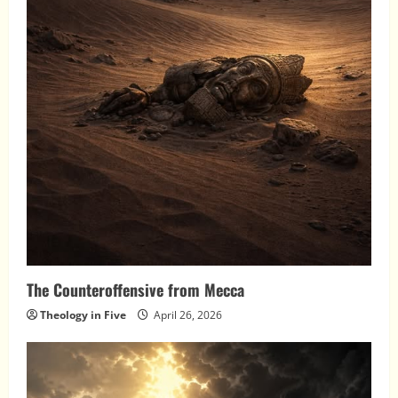
The Counteroffensive from Mecca
Theology in Five
April 26, 2026