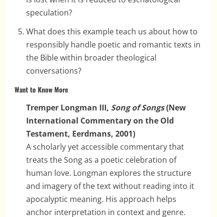
speculation?
What does this example teach us about how to
responsibly handle poetic and romantic texts in
the Bible within broader theological
conversations?
Want to Know More
Tremper Longman III,
Song of Songs
(New
International Commentary on the Old
Testament, Eerdmans, 2001)
A scholarly yet accessible commentary that
treats the Song as a poetic celebration of
human love. Longman explores the structure
and imagery of the text without reading into it
apocalyptic meaning. His approach helps
anchor interpretation in context and genre.