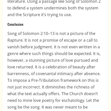
literature. Using a passage like Song of Solomon 2
to defend a system undermines both the system
and the Scripture it’s trying to use.
Conclusion
Song of Solomon 2:10–13 is not a picture of the
Rapture. It is not a promise of escape or a call to
vanish before judgment. It is not even written in a
genre where such things should be expected. It is,
however, a stunning picture of love pursued and
love returned. It is a celebration of beauty after
barrenness, of covenantal intimacy after absence.
To impose a Pre-Tribulation framework on this is
not just incorrect. It diminishes the richness of
what the text actually offers. The Church doesn’t
need to mine love poetry for eschatology. Let the
song be the song. It was never meant to be