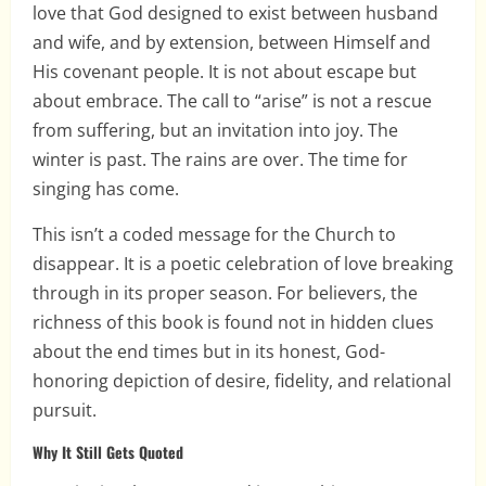
love that God designed to exist between husband
and wife, and by extension, between Himself and
His covenant people. It is not about escape but
about embrace. The call to “arise” is not a rescue
from suffering, but an invitation into joy. The
winter is past. The rains are over. The time for
singing has come.
This isn’t a coded message for the Church to
disappear. It is a poetic celebration of love breaking
through in its proper season. For believers, the
richness of this book is found not in hidden clues
about the end times but in its honest, God-
honoring depiction of desire, fidelity, and relational
pursuit.
Why It Still Gets Quoted