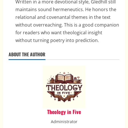
Written in a more devotional style, Gledhill still
maintains sound hermeneutics. He honors the
relational and covenantal themes in the text
without overreaching. This is a good companion
for readers who want theological insight
without turning poetry into prediction.
ABOUT THE AUTHOR
Theology in Five
Administrator