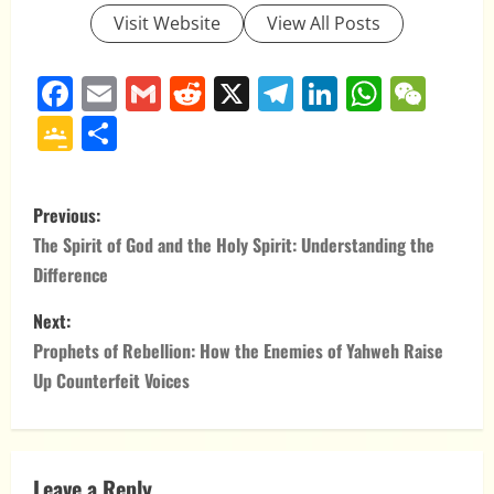
Visit Website
View All Posts
Facebook
Email
Gmail
Reddit
X
Telegram
LinkedIn
Whats
WeC
Google
Share
Classroom
P
Previous:
o
The Spirit of God and the Holy Spirit: Understanding the
Difference
s
Next:
t
Prophets of Rebellion: How the Enemies of Yahweh Raise
n
Up Counterfeit Voices
a
v
Leave a Reply