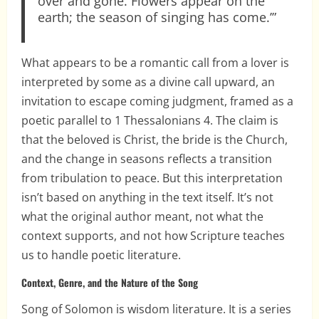
over and gone. Flowers appear on the
earth; the season of singing has come.’”
What appears to be a romantic call from a lover is
interpreted by some as a divine call upward, an
invitation to escape coming judgment, framed as a
poetic parallel to 1 Thessalonians 4. The claim is
that the beloved is Christ, the bride is the Church,
and the change in seasons reflects a transition
from tribulation to peace. But this interpretation
isn’t based on anything in the text itself. It’s not
what the original author meant, not what the
context supports, and not how Scripture teaches
us to handle poetic literature.
Context, Genre, and the Nature of the Song
Song of Solomon is wisdom literature. It is a series