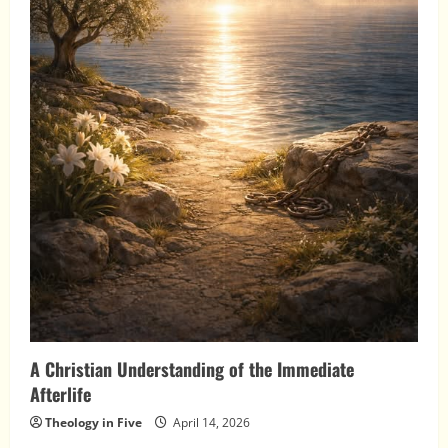
A Christian Understanding of the Immediate
Afterlife
Theology in Five
April 14, 2026