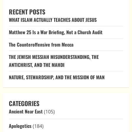
RECENT POSTS
WHAT ISLAM ACTUALLY TEACHES ABOUT JESUS
Matthew 25 Is a War Briefing, Not a Church Audit
The Counteroffensive from Mecca
THE JEWISH MESSIAH MISUNDERSTANDING, THE
ANTICHRIST, AND THE MAHDI
NATURE, STEWARDSHIP, AND THE MISSION OF MAN
CATEGORIES
Ancient Near East
(105)
Apologetics
(184)