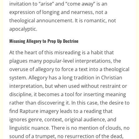
invitation to “arise” and “come away” is an
expression of longing and nearness, not a
theological announcement. It is romantic, not
apocalyptic.
Misusing Allegory to Prop Up Doctrine
At the heart of this misreading is a habit that
plagues many popular-level interpretations, the
overuse of allegory to force a text into a theological
system. Allegory has a long tradition in Christian
interpretation, but when used without restraint or
discipline, it becomes a tool for inserting meaning
rather than discovering it. In this case, the desire to
find Rapture imagery leads to a reading that
ignores genre, context, original audience, and
linguistic nuance. There is no mention of clouds, no
sound of a trumpet, no resurrection of the dead,