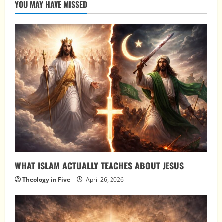
YOU MAY HAVE MISSED
WHAT ISLAM ACTUALLY TEACHES ABOUT JESUS
Theology in Five
April 26, 2026