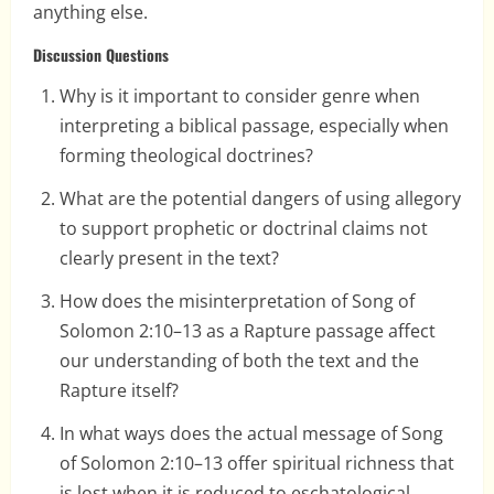
anything else.
Discussion Questions
Why is it important to consider genre when
interpreting a biblical passage, especially when
forming theological doctrines?
What are the potential dangers of using allegory
to support prophetic or doctrinal claims not
clearly present in the text?
How does the misinterpretation of Song of
Solomon 2:10–13 as a Rapture passage affect
our understanding of both the text and the
Rapture itself?
In what ways does the actual message of Song
of Solomon 2:10–13 offer spiritual richness that
is lost when it is reduced to eschatological