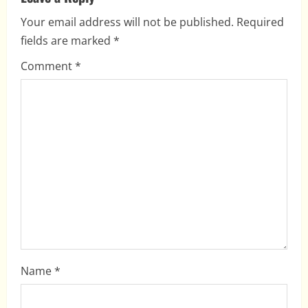
i
Your email address will not be published.
Required
fields are marked
*
g
Comment
*
a
t
i
o
n
Name
*