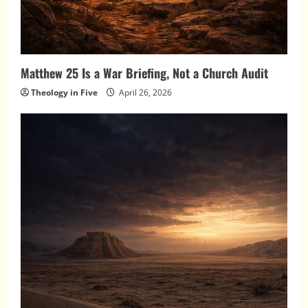
Matthew 25 Is a War Briefing, Not a Church Audit
Theology in Five
April 26, 2026