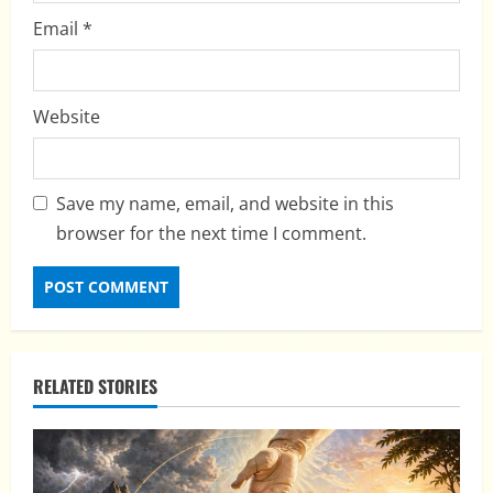
Email
*
Website
Save my name, email, and website in this
browser for the next time I comment.
RELATED STORIES