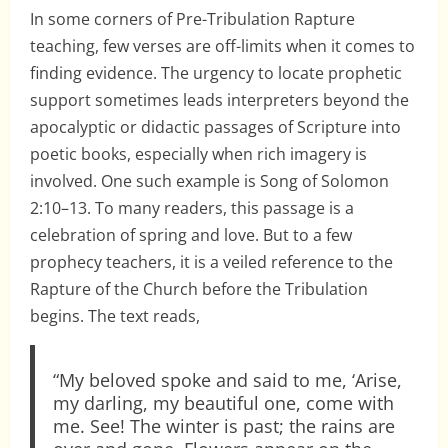
In some corners of Pre-Tribulation Rapture
teaching, few verses are off-limits when it comes to
finding evidence. The urgency to locate prophetic
support sometimes leads interpreters beyond the
apocalyptic or didactic passages of Scripture into
poetic books, especially when rich imagery is
involved. One such example is Song of Solomon
2:10–13. To many readers, this passage is a
celebration of spring and love. But to a few
prophecy teachers, it is a veiled reference to the
Rapture of the Church before the Tribulation
begins. The text reads,
“My beloved spoke and said to me, ‘Arise,
my darling, my beautiful one, come with
me. See! The winter is past; the rains are