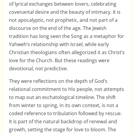
of lyrical exchanges between lovers, celebrating
covenantal desire and the beauty of intimacy. It is
not apocalyptic, not prophetic, and not part of a
discourse on the end of the age. The Jewish
tradition has long seen the Song as a metaphor for
Yahweh’s relationship with Israel, while early
Christian theologians often allegorized it as Christ’s
love for the Church. But these readings were
devotional, not predictive.
They were reflections on the depth of God’s
relational commitment to His people, not attempts
to map out an eschatological timeline. The shift
from winter to spring, in its own context, is not a
coded reference to tribulation followed by rescue.
It is part of the natural backdrop of renewal and
growth, setting the stage for love to bloom. The