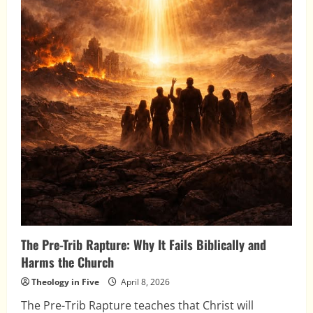
The Pre-Trib Rapture: Why It Fails Biblically and
Harms the Church
Theology in Five
April 8, 2026
The Pre-Trib Rapture teaches that Christ will