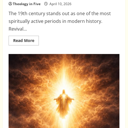
Theology in Five
April 10, 2026
The 19th century stands out as one of the most
spiritually active periods in modern history.
Revival...
Read
Read More
more
about
When
Revival
Meets
Counterfeit:
The
19th
Century
Explosion
of
New
Doctrines