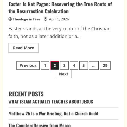
Easter Is Not Pagan: Recovering the True Roots of
the Resurrection Celebration
Theology in Five
April 5, 2026
Easter stands at the very center of the Christian
faith, not as a later addition or a...
Read
Read More
more
about
Easter
Posts
Is
Previous
1
2
3
4
5
…
29
Not
Pagan:
Next
pagination
Recovering
the
True
Roots
of
RECENT POSTS
the
Resurrection
WHAT ISLAM ACTUALLY TEACHES ABOUT JESUS
Celebration
Matthew 25 Is a War Briefing, Not a Church Audit
The Counteroffensive from Mecca