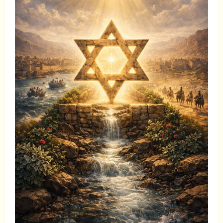
to
Go
Away