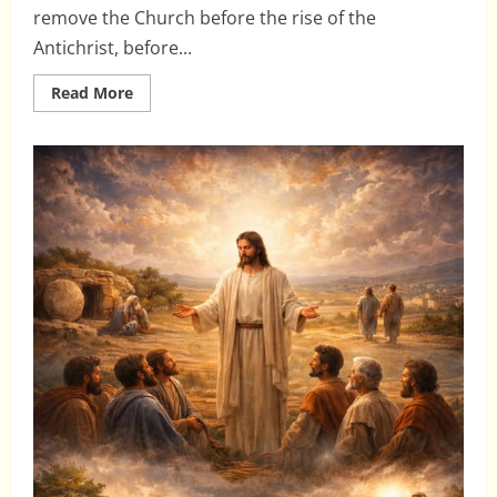
remove the Church before the rise of the
Antichrist, before...
Read
Read More
more
about
The
Pre-
Trib
Rapture:
Why
It
Fails
Biblically
and
Harms
the
Church