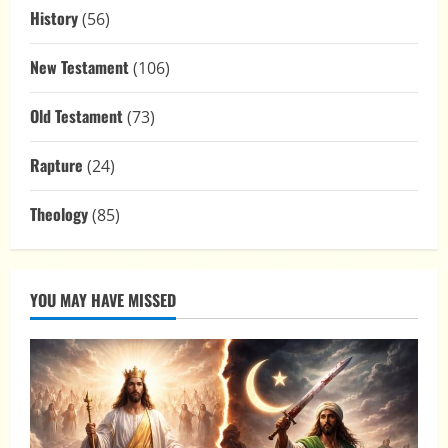
History
(56)
New Testament
(106)
Old Testament
(73)
Rapture
(24)
Theology
(85)
YOU MAY HAVE MISSED