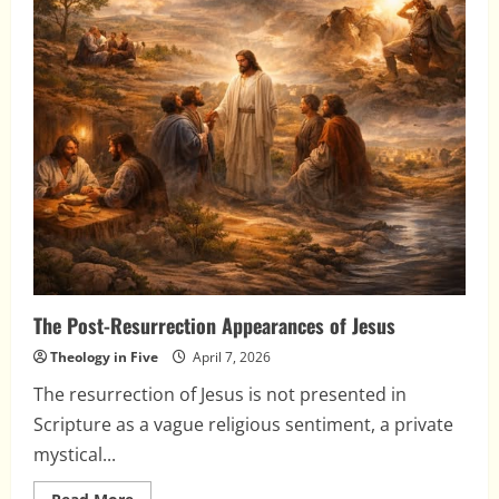
The Post-Resurrection Appearances of Jesus
Theology in Five
April 7, 2026
The resurrection of Jesus is not presented in
Scripture as a vague religious sentiment, a private
mystical...
Read