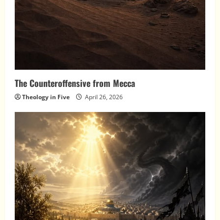
The Counteroffensive from Mecca
Theology in Five
April 26, 2026