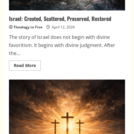
Israel: Created, Scattered, Preserved, Restored
Theology in Five
April 12, 2026
The story of Israel does not begin with divine
favoritism. It begins with divine judgment. After
the...
Read
Read More
more
about
Israel:
Created,
Scattered,
Preserved,
Restored