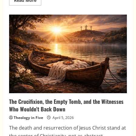
Read More
more
about
The
Post-
Resurrection
Appearances
of
Jesus
The Crucifixion, the Empty Tomb, and the Witnesses
Who Wouldn’t Back Down
Theology in Five
April 5, 2026
The death and resurrection of Jesus Christ stand at
the center of Christianity, not as abstract