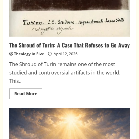
The Shroud of Turin: A Case That Refuses to Go Away
Theology in Five
April 12, 2026
The Shroud of Turin remains one of the most
studied and controversial artifacts in the world.
This...
Read
Read More
more
about
The
Shroud
of
Turin:
A
Case
That
Refuses