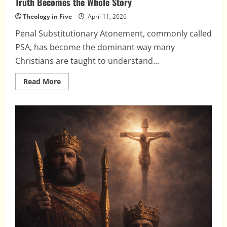
Truth Becomes the Whole Story
Theology in Five
April 11, 2026
Penal Substitutionary Atonement, commonly called
PSA, has become the dominant way many
Christians are taught to understand...
Read
Read More
more
about
Penal
Substitutionary
Atonement:
When
a
Partial
Truth
Becomes
the
Whole
Story