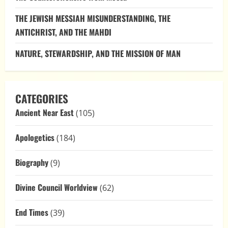
THE JEWISH MESSIAH MISUNDERSTANDING, THE
ANTICHRIST, AND THE MAHDI
NATURE, STEWARDSHIP, AND THE MISSION OF MAN
CATEGORIES
Ancient Near East
(105)
Apologetics
(184)
Biography
(9)
Divine Council Worldview
(62)
End Times
(39)