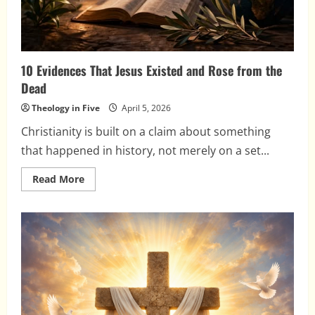
10 Evidences That Jesus Existed and Rose from the
Dead
Theology in Five
April 5, 2026
Christianity is built on a claim about something
that happened in history, not merely on a set...
Read
Read More
more
about
10
Evidences
That
Jesus
Existed
and
Rose
from
the
Dead