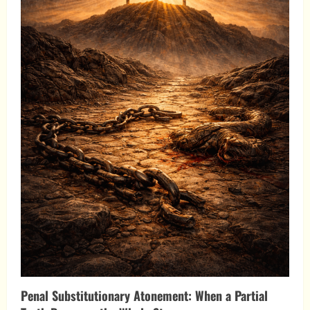
Penal Substitutionary Atonement: When a Partial