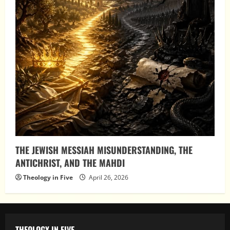
THE JEWISH MESSIAH MISUNDERSTANDING, THE
ANTICHRIST, AND THE MAHDI
Theology in Five
April 26, 2026
THEOLOGY IN FIVE