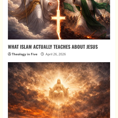
WHAT ISLAM ACTUALLY TEACHES ABOUT JESUS
Theology in Five
April 26, 2026