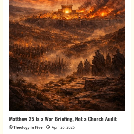
Matthew 25 Is a War Briefing, Not a Church Audit
Theology in Five
April 26, 2026