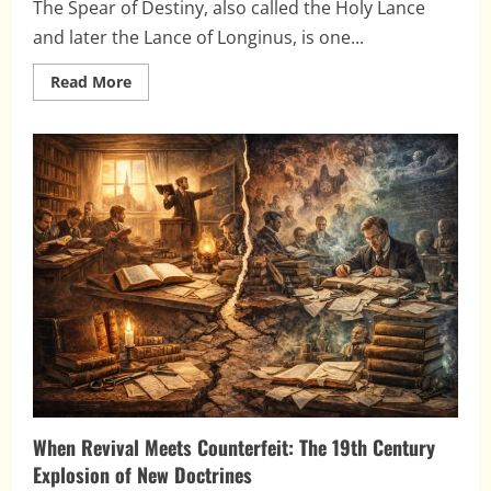
The Spear of Destiny, also called the Holy Lance
and later the Lance of Longinus, is one...
Read
Read More
more
about
The
Spear
of
Destiny:
Relic,
Empire,
and
the
Growth
of
a
Myth
When Revival Meets Counterfeit: The 19th Century
Explosion of New Doctrines