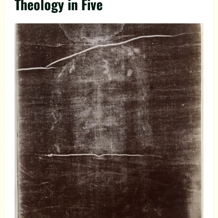
Theology in Five