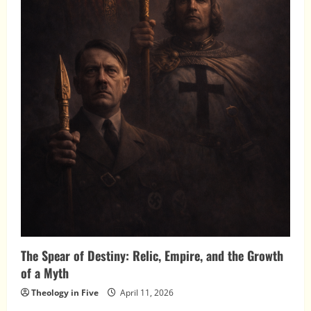
The Spear of Destiny: Relic, Empire, and the Growth
of a Myth
Theology in Five
April 11, 2026